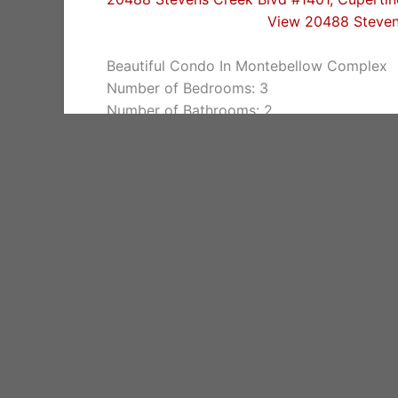
View 20488 Steven
Beautiful Condo In Montebellow Complex
Number of Bedrooms: 3
Number of Bathrooms: 2
Living space: 1,578 sq.ft.
Lot size: 1,803 sq.ft.
Year built: 2003
Schools: Eaton Elementary, Lawson Middle
Cupertino Homes For Sale
Zip Code 95014 Homes For Sale
Cupertino Real Estate
Find out more about
Cupertino Real Estate