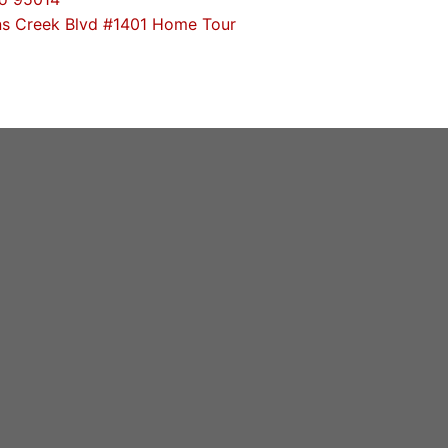
s Creek Blvd #1401 Home Tour
, Cupertino High
 Trends