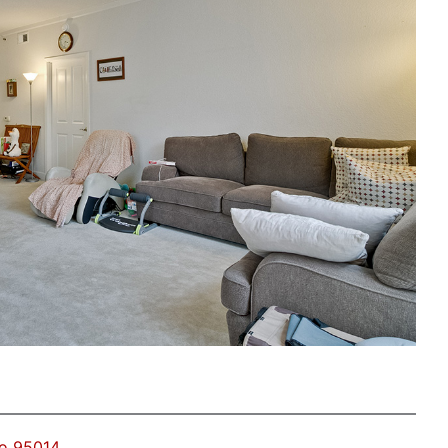
no 95014