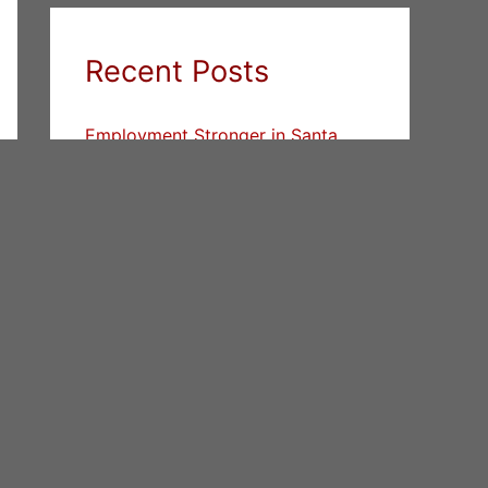
Recent Posts
Employment Stronger in Santa
Clara County vs. San Mateo
County
House Prices Return To All-Time
High In Cupertino
Buy And Sell At The Same Time
Categories