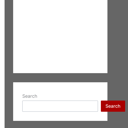
Search
Search