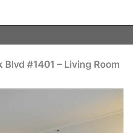
 Blvd #1401 – Living Room