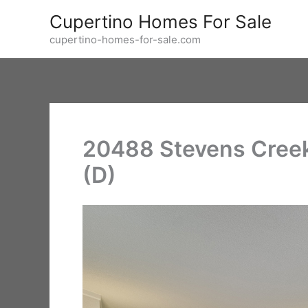
Skip
Cupertino Homes For Sale
to
cupertino-homes-for-sale.com
content
20488 Stevens Creek
(D)