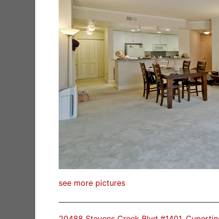
see more pictures
20488 Stevens Creek Blvd #1401, Cuperti