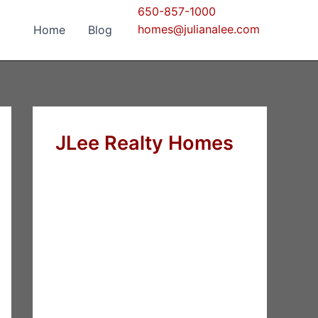
650-857-1000
homes@julianalee.com
Home
Blog
JLee Realty Homes