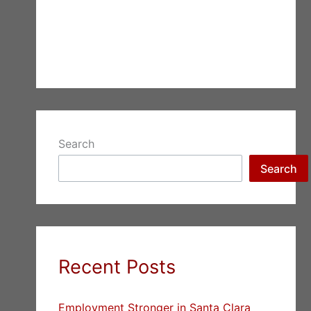
Search
Search
Recent Posts
Employment Stronger in Santa Clara