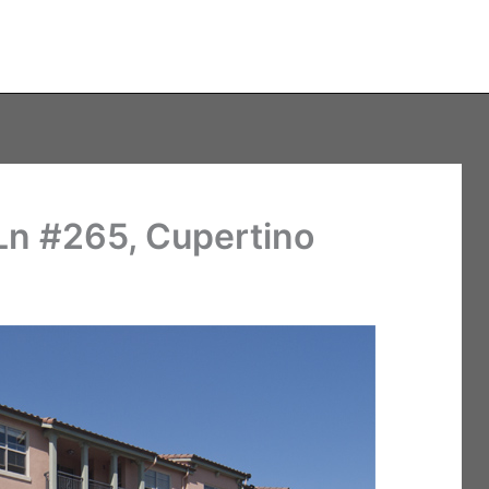
n #265, Cupertino