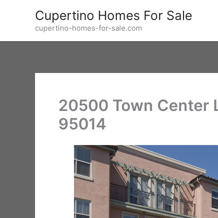
Skip
Cupertino Homes For Sale
to
cupertino-homes-for-sale.com
content
20500 Town Center L
95014