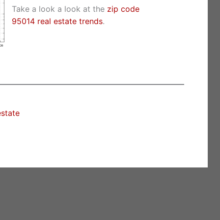
Take a look a look at the
zip code
95014 real estate trends
.
estate