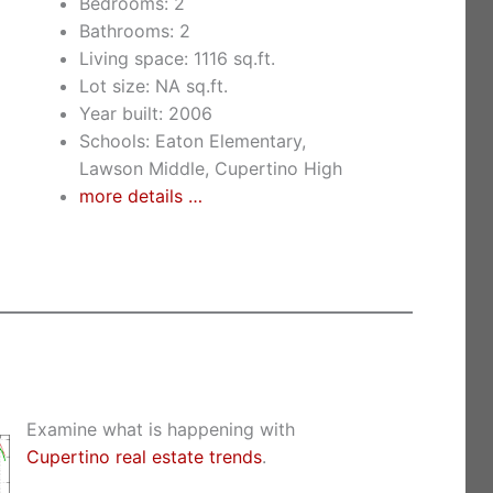
Bedrooms: 2
Bathrooms: 2
Living space: 1116 sq.ft.
Lot size: NA sq.ft.
Year built: 2006
Schools: Eaton Elementary,
Lawson Middle, Cupertino High
more details …
Examine what is happening with
Cupertino real estate trends
.