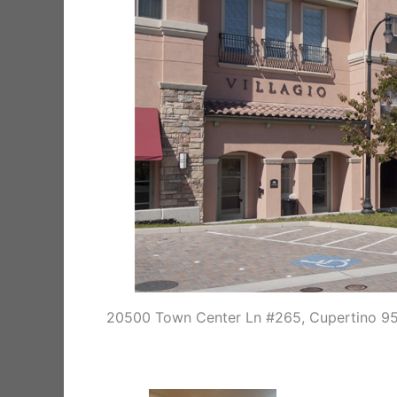
20500 Town Center Ln #265, Cupertino 9