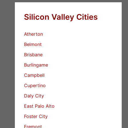
Silicon Valley Cities
Atherton
Belmont
Brisbane
Burlingame
Campbell
Cupertino
Daly City
East Palo Alto
Foster City
Fremont