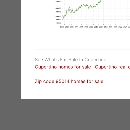
See What’s For Sale In Cupertino
Cupertino homes for sale
·
Cupertino real 
Zip code 95014 homes for sale
.