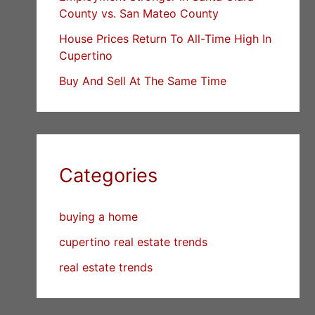
County vs. San Mateo County
House Prices Return To All-Time High In
Cupertino
Buy And Sell At The Same Time
Categories
buying a home
cupertino real estate trends
real estate trends