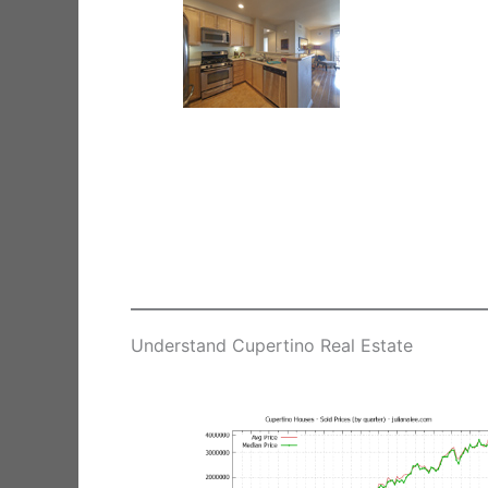
Understand Cupertino Real Estate