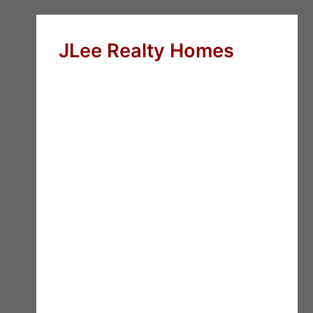
JLee Realty Homes