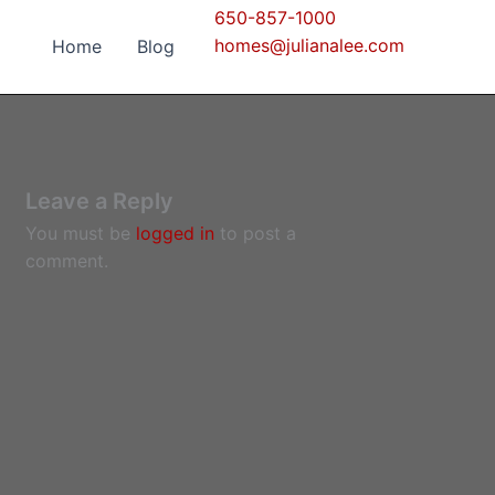
650-857-1000
homes@julianalee.com
Home
Blog
Leave a Reply
You must be
logged in
to post a
comment.