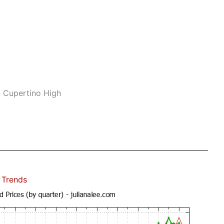
, Cupertino High
 Trends