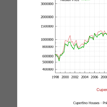
Cuper