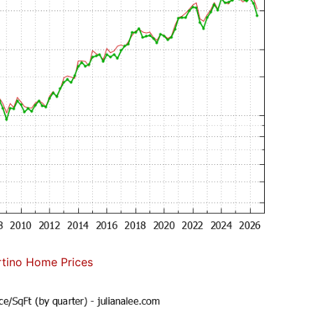
tino Home Prices