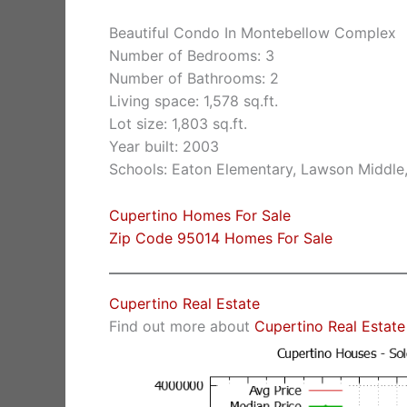
Beautiful Condo In Montebellow Complex
Number of Bedrooms: 3
Number of Bathrooms: 2
Living space: 1,578 sq.ft.
Lot size: 1,803 sq.ft.
Year built: 2003
Schools: Eaton Elementary, Lawson Middle
Cupertino Homes For Sale
Zip Code 95014 Homes For Sale
Cupertino Real Estate
Find out more about
Cupertino Real Estate