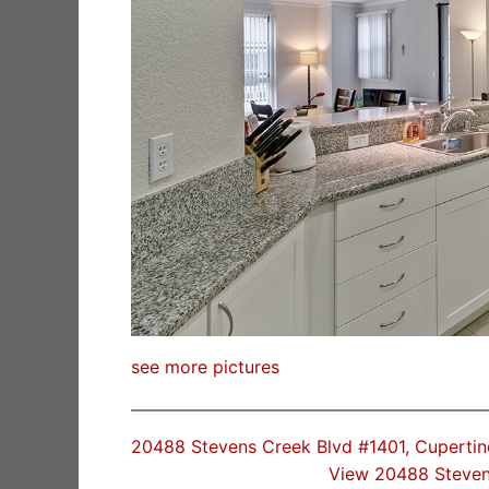
see more pictures
20488 Stevens Creek Blvd #1401, Cuperti
View 20488 Steven