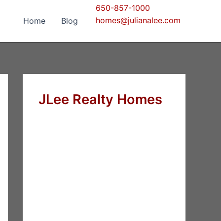
650-857-1000
homes@julianalee.com
Home
Blog
JLee Realty Homes