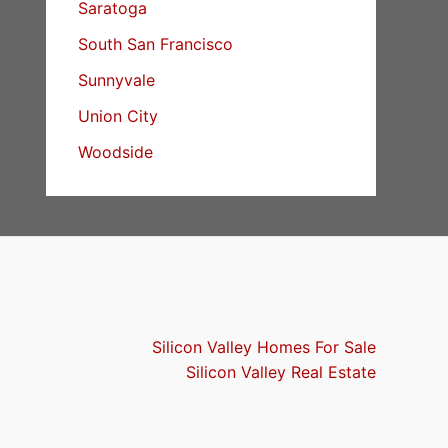
Saratoga
South San Francisco
Sunnyvale
Union City
Woodside
Silicon Valley Homes For Sale
Silicon Valley Real Estate