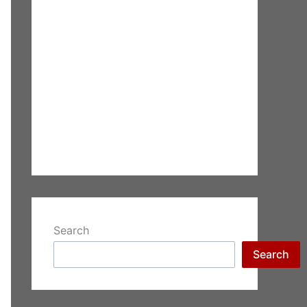
Search
Search