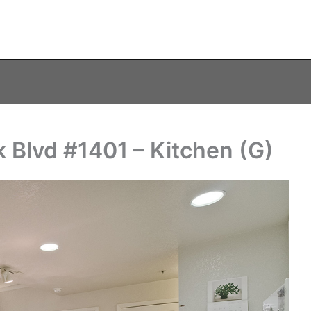
 Blvd #1401 – Kitchen (G)