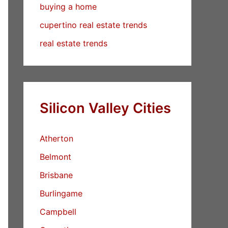
buying a home
cupertino real estate trends
real estate trends
Silicon Valley Cities
Atherton
Belmont
Brisbane
Burlingame
Campbell