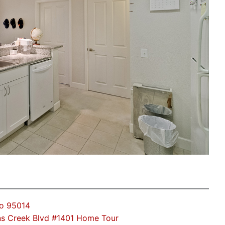
no 95014
s Creek Blvd #1401 Home Tour