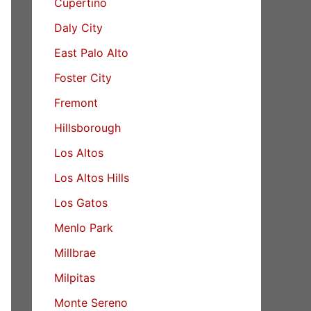
Cupertino
Daly City
East Palo Alto
Foster City
Fremont
Hillsborough
Los Altos
Los Altos Hills
Los Gatos
Menlo Park
Millbrae
Milpitas
Monte Sereno