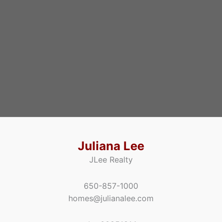
Juliana Lee
JLee Realty
650-857-1000
homes@julianalee.com