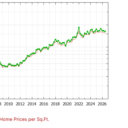
Home Prices per Sq.Ft.