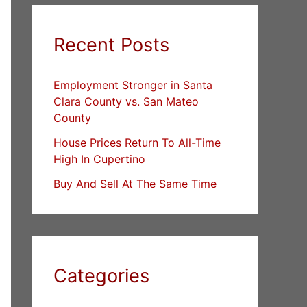
Recent Posts
Employment Stronger in Santa
Clara County vs. San Mateo
County
House Prices Return To All-Time
High In Cupertino
Buy And Sell At The Same Time
Categories