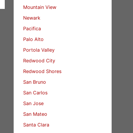
Mountain View
Newark
Pacifica
Palo Alto
Portola Valley
Redwood City
Redwood Shores
San Bruno
San Carlos
San Jose
San Mateo
Santa Clara