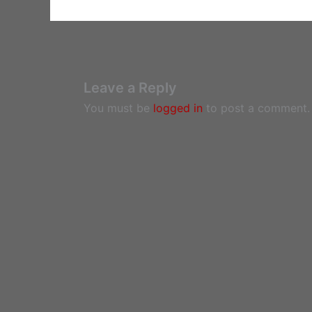
Leave a Reply
You must be
logged in
to post a comment.