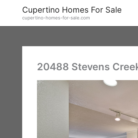
Skip
Cupertino Homes For Sale
to
cupertino-homes-for-sale.com
content
20488 Stevens Creek