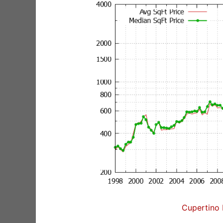
Cupertino 