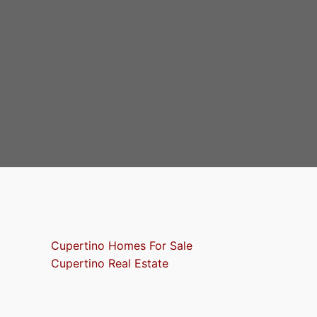
Cupertino Homes For Sale
Cupertino Real Estate