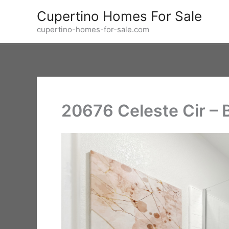
Skip
Cupertino Homes For Sale
to
cupertino-homes-for-sale.com
content
20676 Celeste Cir – 