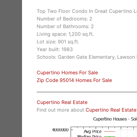
Top Two Floor Condo In Great Cupertino L
Number of Bedrooms: 2
Number of Bathrooms: 2
Living space: 1,200 sq.ft.
Lot size: 901 sq.ft.
Year built: 1983
Schools: Garden Gate Elementary, Lawson
Cupertino Homes For Sale
Zip Code 95014 Homes For Sale
Cupertino Real Estate
Find out more about
Cupertino Real Estate