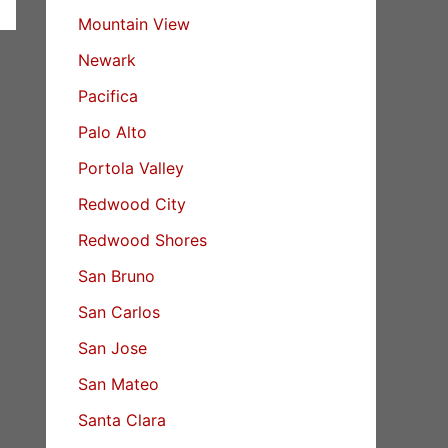
Mountain View
Newark
Pacifica
Palo Alto
Portola Valley
Redwood City
Redwood Shores
San Bruno
San Carlos
San Jose
San Mateo
Santa Clara