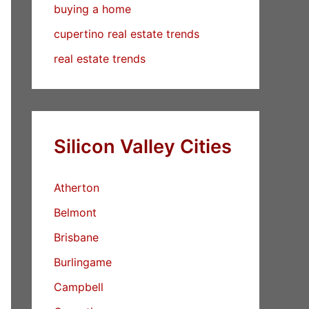
buying a home
cupertino real estate trends
real estate trends
Silicon Valley Cities
Atherton
Belmont
Brisbane
Burlingame
Campbell