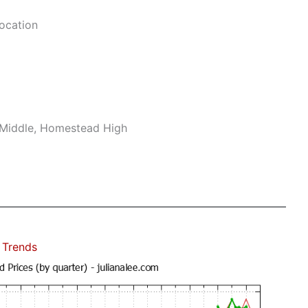
ocation
 Middle, Homestead High
 Trends