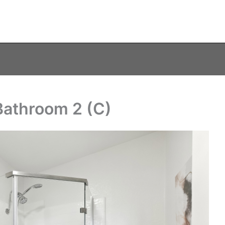
Bathroom 2 (C)