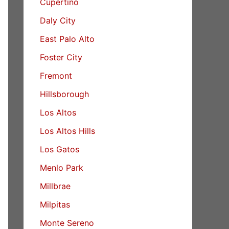
Cupertino
Daly City
East Palo Alto
Foster City
Fremont
Hillsborough
Los Altos
Los Altos Hills
Los Gatos
Menlo Park
Millbrae
Milpitas
Monte Sereno