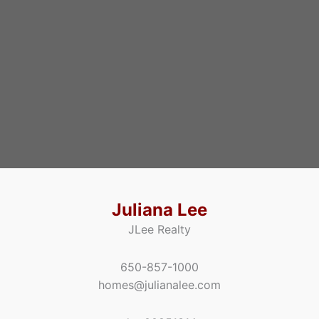
Juliana Lee
JLee Realty
650-857-1000
homes@julianalee.com