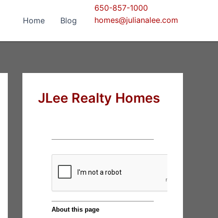
650-857-1000
homes@julianalee.com
Home
Blog
JLee Realty Homes