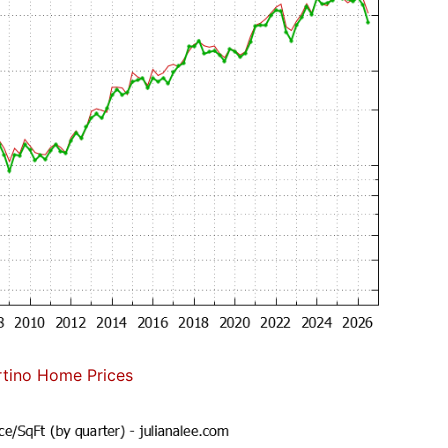
tino Home Prices