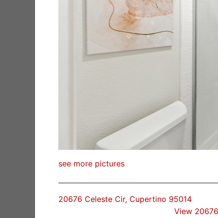
see more pictures
20676 Celeste Cir, Cupertino 95014
View 20676