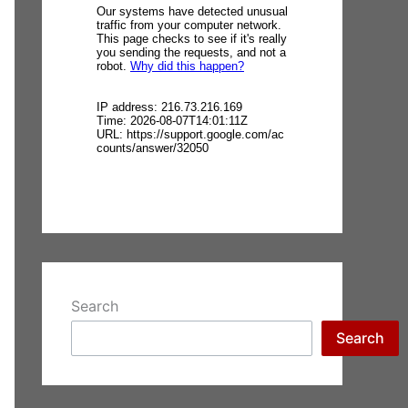
Search
Search