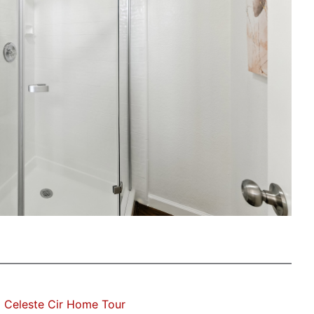
 Celeste Cir Home Tour