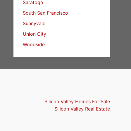
Saratoga
South San Francisco
Sunnyvale
Union City
Woodside
Silicon Valley Homes For Sale
Silicon Valley Real Estate