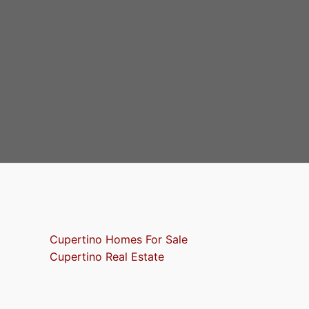
Cupertino Homes For Sale
Cupertino Real Estate