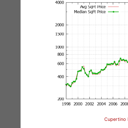
Cupertino 