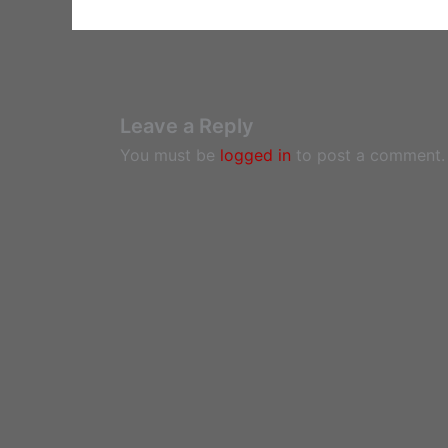
Leave a Reply
You must be
logged in
to post a comment.