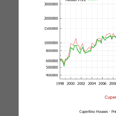
Cuper