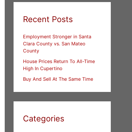
Recent Posts
Employment Stronger in Santa
Clara County vs. San Mateo
County
House Prices Return To All-Time
High In Cupertino
Buy And Sell At The Same Time
Categories