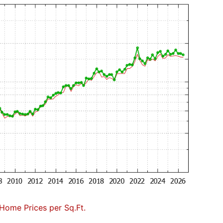
Home Prices per Sq.Ft.