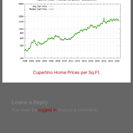
Cupertino Home Prices per Sq.Ft.
Leave a Reply
You must be
logged in
to post a comment.