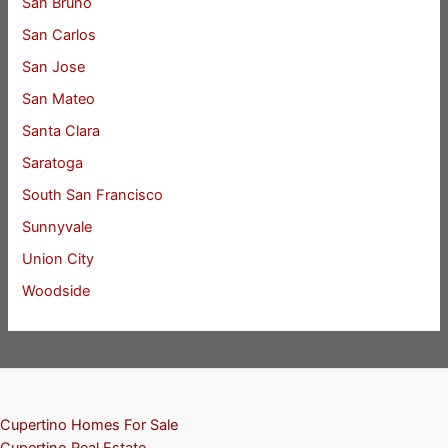
San Bruno
San Carlos
San Jose
San Mateo
Santa Clara
Saratoga
South San Francisco
Sunnyvale
Union City
Woodside
Cupertino Homes For Sale
Cupertino Real Estate