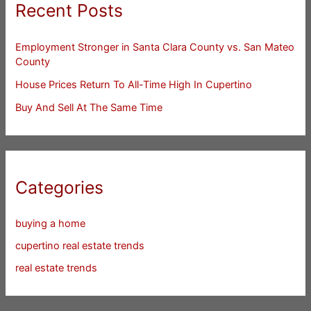
Recent Posts
Employment Stronger in Santa Clara County vs. San Mateo
County
House Prices Return To All-Time High In Cupertino
Buy And Sell At The Same Time
Categories
buying a home
cupertino real estate trends
real estate trends