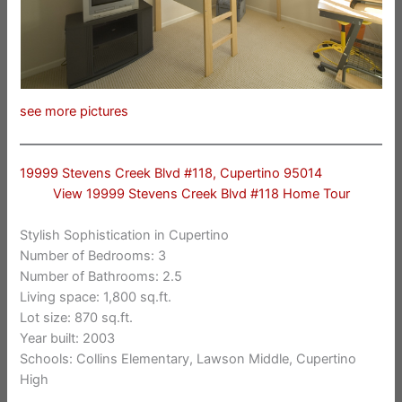
see more pictures
19999 Stevens Creek Blvd #118, Cupertino 95014
View 19999 Stevens Creek Blvd #118 Home Tour
Stylish Sophistication in Cupertino
Number of Bedrooms: 3
Number of Bathrooms: 2.5
Living space: 1,800 sq.ft.
Lot size: 870 sq.ft.
Year built: 2003
Schools: Collins Elementary, Lawson Middle, Cupertino
High