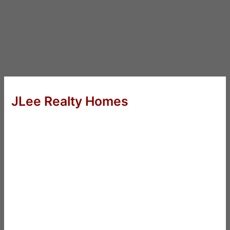
JLee Realty Homes