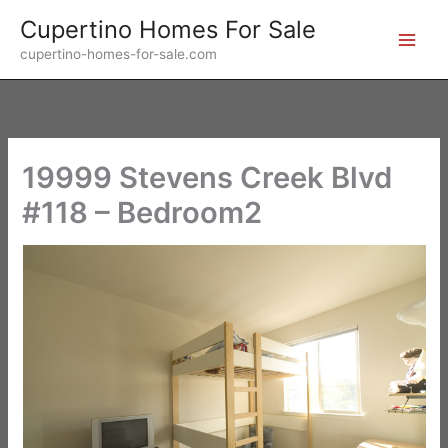
Skip
Cupertino Homes For Sale
to
cupertino-homes-for-sale.com
content
19999 Stevens Creek Blvd
#118 – Bedroom2