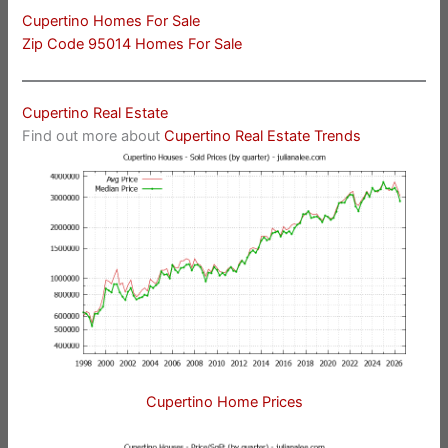
Cupertino Homes For Sale
Zip Code 95014 Homes For Sale
Cupertino Real Estate
Find out more about
Cupertino Real Estate Trends
Cupertino Home Prices