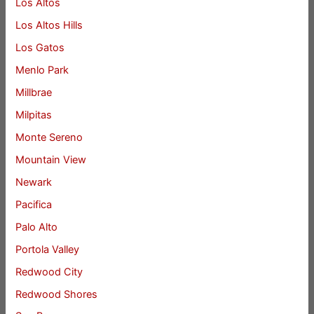
Los Altos
Los Altos Hills
Los Gatos
Menlo Park
Millbrae
Milpitas
Monte Sereno
Mountain View
Newark
Pacifica
Palo Alto
Portola Valley
Redwood City
Redwood Shores