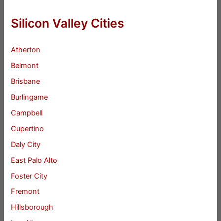
Silicon Valley Cities
Atherton
Belmont
Brisbane
Burlingame
Campbell
Cupertino
Daly City
East Palo Alto
Foster City
Fremont
Hillsborough