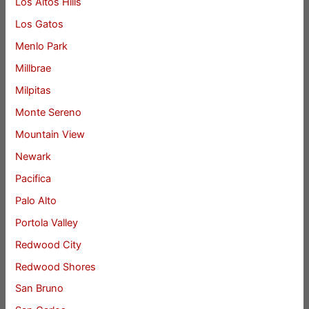
Los Altos Hills
Los Gatos
Menlo Park
Millbrae
Milpitas
Monte Sereno
Mountain View
Newark
Pacifica
Palo Alto
Portola Valley
Redwood City
Redwood Shores
San Bruno