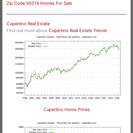
Zip Code 95014 Homes For Sale
Cupertino Real Estate
Find out more about
Cupertino Real Estate Trends
Cupertino Home Prices