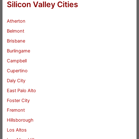
Silicon Valley Cities
Atherton
Belmont
Brisbane
Burlingame
Campbell
Cupertino
Daly City
East Palo Alto
Foster City
Fremont
Hillsborough
Los Altos