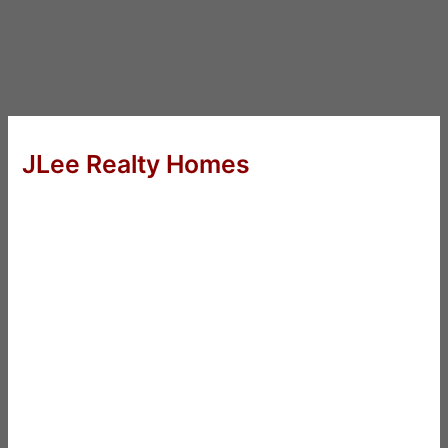
JLee Realty Homes