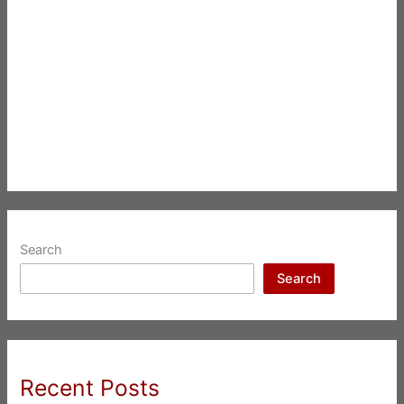
Search
Search
Recent Posts