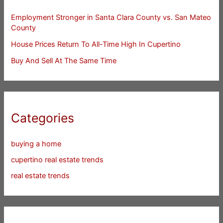
Employment Stronger in Santa Clara County vs. San Mateo
County
House Prices Return To All-Time High In Cupertino
Buy And Sell At The Same Time
Categories
buying a home
cupertino real estate trends
real estate trends