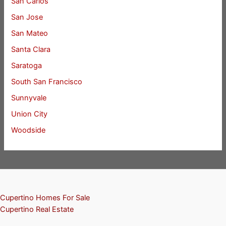
San Carlos
San Jose
San Mateo
Santa Clara
Saratoga
South San Francisco
Sunnyvale
Union City
Woodside
Cupertino Homes For Sale
Cupertino Real Estate