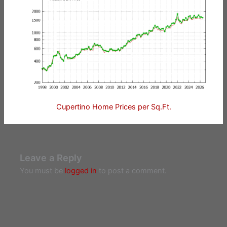
Cupertino Home Prices per Sq.Ft.
Leave a Reply
You must be
logged in
to post a comment.