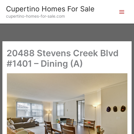
Skip
Cupertino Homes For Sale
to
cupertino-homes-for-sale.com
content
20488 Stevens Creek Blvd
#1401 – Dining (A)