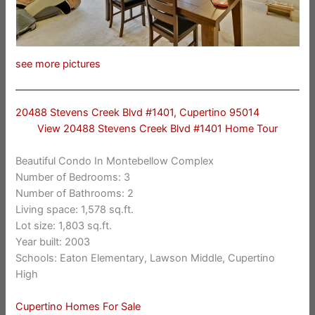
see more pictures
20488 Stevens Creek Blvd #1401, Cupertino 95014
View 20488 Stevens Creek Blvd #1401 Home Tour
Beautiful Condo In Montebellow Complex
Number of Bedrooms: 3
Number of Bathrooms: 2
Living space: 1,578 sq.ft.
Lot size: 1,803 sq.ft.
Year built: 2003
Schools: Eaton Elementary, Lawson Middle, Cupertino
High
Cupertino Homes For Sale