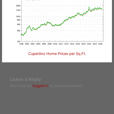
Cupertino Home Prices per Sq.Ft.
Leave a Reply
You must be
logged in
to post a comment.