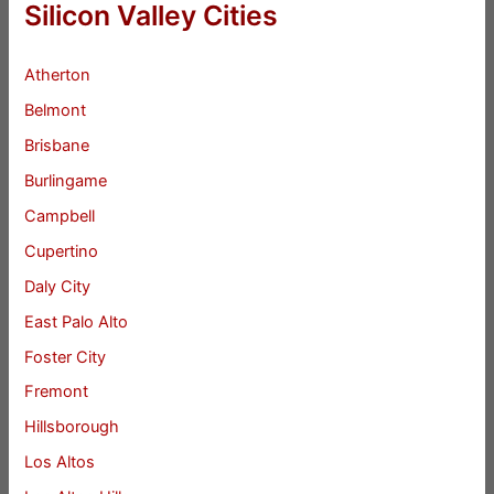
Silicon Valley Cities
Atherton
Belmont
Brisbane
Burlingame
Campbell
Cupertino
Daly City
East Palo Alto
Foster City
Fremont
Hillsborough
Los Altos