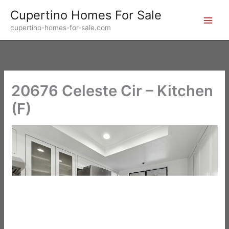
Skip
Cupertino Homes For Sale
to
cupertino-homes-for-sale.com
content
20676 Celeste Cir – Kitchen
(F)