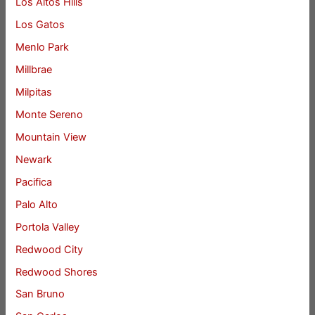
Los Altos Hills
Los Gatos
Menlo Park
Millbrae
Milpitas
Monte Sereno
Mountain View
Newark
Pacifica
Palo Alto
Portola Valley
Redwood City
Redwood Shores
San Bruno