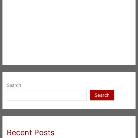
Search
Search
Recent Posts