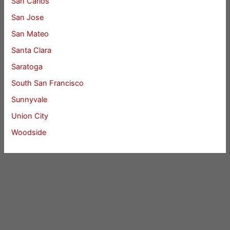
San Carlos
San Jose
San Mateo
Santa Clara
Saratoga
South San Francisco
Sunnyvale
Union City
Woodside
Cupertino Homes For Sale
Cupertino Real Estate