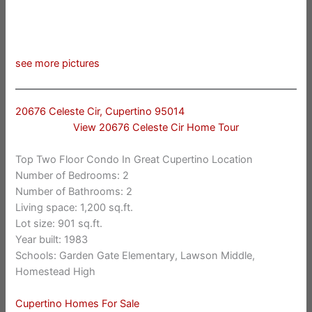
see more pictures
20676 Celeste Cir, Cupertino 95014
View 20676 Celeste Cir Home Tour
Top Two Floor Condo In Great Cupertino Location
Number of Bedrooms: 2
Number of Bathrooms: 2
Living space: 1,200 sq.ft.
Lot size: 901 sq.ft.
Year built: 1983
Schools: Garden Gate Elementary, Lawson Middle,
Homestead High
Cupertino Homes For Sale