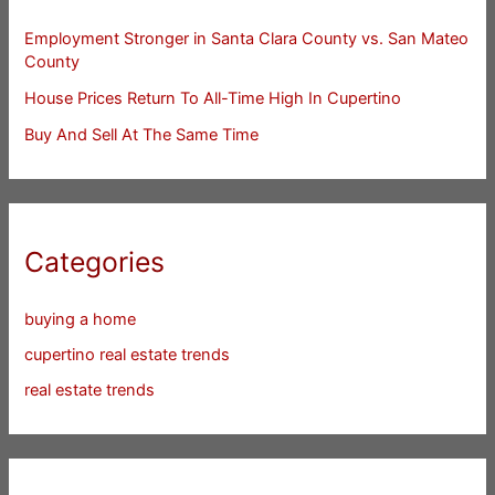
Employment Stronger in Santa Clara County vs. San Mateo
County
House Prices Return To All-Time High In Cupertino
Buy And Sell At The Same Time
Categories
buying a home
cupertino real estate trends
real estate trends