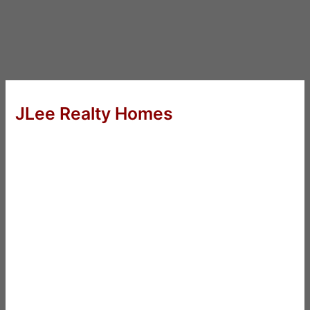
JLee Realty Homes