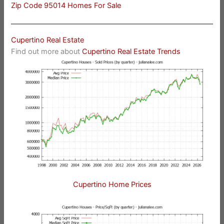
Zip Code 95014 Homes For Sale
Cupertino Real Estate
Find out more about
Cupertino Real Estate Trends
Cupertino Home Prices