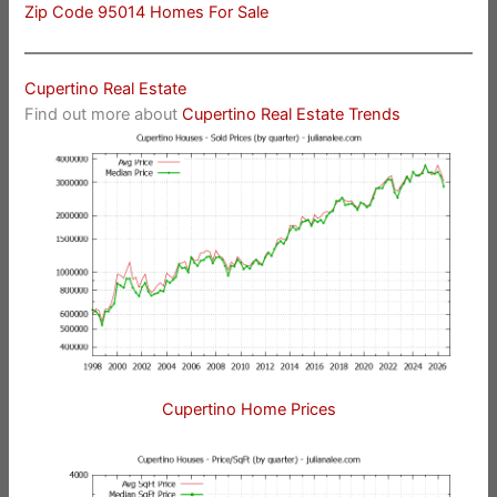
Zip Code 95014 Homes For Sale
Cupertino Real Estate
Find out more about
Cupertino Real Estate Trends
Cupertino Home Prices