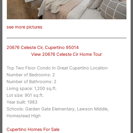
see more pictures
20676 Celeste Cir, Cupertino 95014
View 20676 Celeste Cir Home Tour
Top Two Floor Condo In Great Cupertino Location
Number of Bedrooms: 2
Number of Bathrooms: 2
Living space: 1,200 sq.ft.
Lot size: 901 sq.ft.
Year built: 1983
Schools: Garden Gate Elementary, Lawson Middle,
Homestead High
Cupertino Homes For Sale