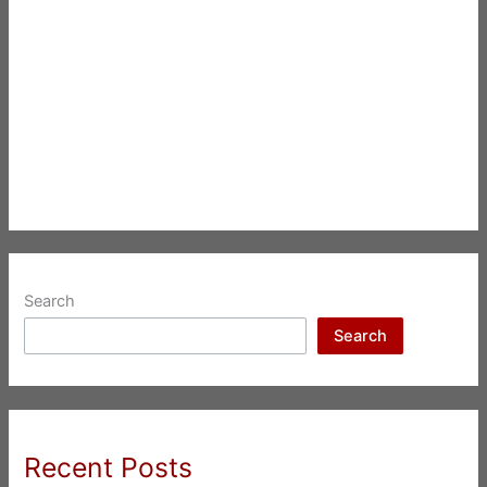
Search
Search
Recent Posts