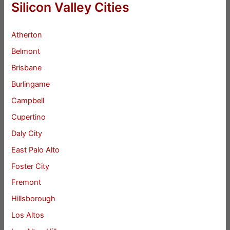
Silicon Valley Cities
Atherton
Belmont
Brisbane
Burlingame
Campbell
Cupertino
Daly City
East Palo Alto
Foster City
Fremont
Hillsborough
Los Altos