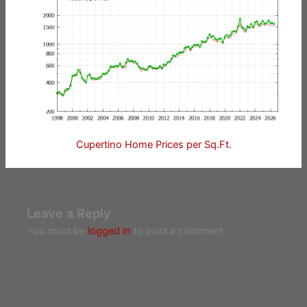
Cupertino Home Prices per Sq.Ft.
Leave a Reply
You must be
logged in
to post a comment.