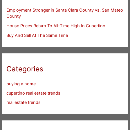
Employment Stronger in Santa Clara County vs. San Mateo
County
House Prices Return To All-Time High In Cupertino
Buy And Sell At The Same Time
Categories
buying a home
cupertino real estate trends
real estate trends