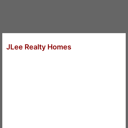
JLee Realty Homes