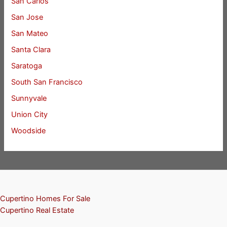
San Carlos
San Jose
San Mateo
Santa Clara
Saratoga
South San Francisco
Sunnyvale
Union City
Woodside
Cupertino Homes For Sale
Cupertino Real Estate