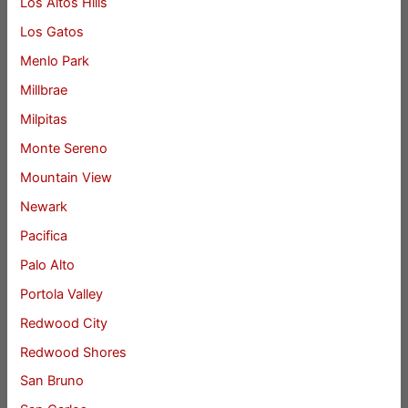
Los Altos Hills
Los Gatos
Menlo Park
Millbrae
Milpitas
Monte Sereno
Mountain View
Newark
Pacifica
Palo Alto
Portola Valley
Redwood City
Redwood Shores
San Bruno