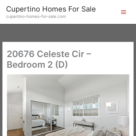
Skip
Cupertino Homes For Sale
to
cupertino-homes-for-sale.com
content
20676 Celeste Cir –
Bedroom 2 (D)