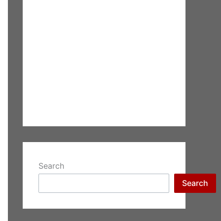
Search
Search