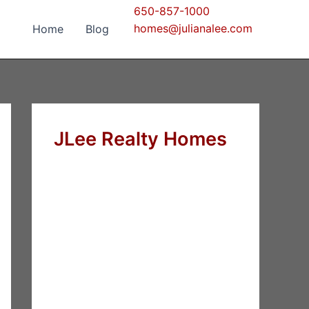
650-857-1000
homes@julianalee.com
Home
Blog
JLee Realty Homes