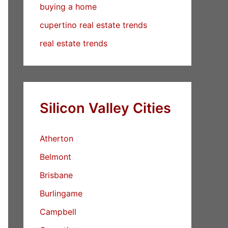
buying a home
cupertino real estate trends
real estate trends
Silicon Valley Cities
Atherton
Belmont
Brisbane
Burlingame
Campbell