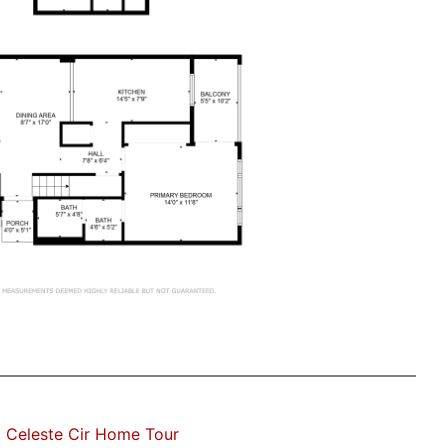
 Celeste Cir Home Tour