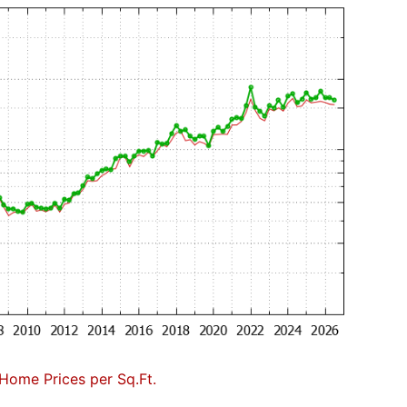
Home Prices per Sq.Ft.