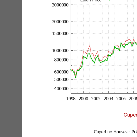
Cuper