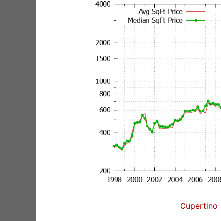
Cupertino 