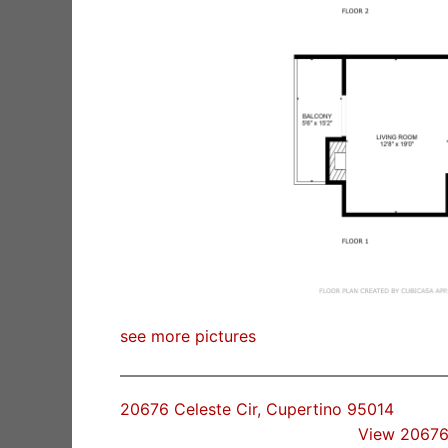
see more pictures
20676 Celeste Cir, Cupertino 95014
View 20676