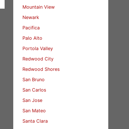
Mountain View
Newark
Pacifica
Palo Alto
Portola Valley
Redwood City
Redwood Shores
San Bruno
San Carlos
San Jose
San Mateo
Santa Clara