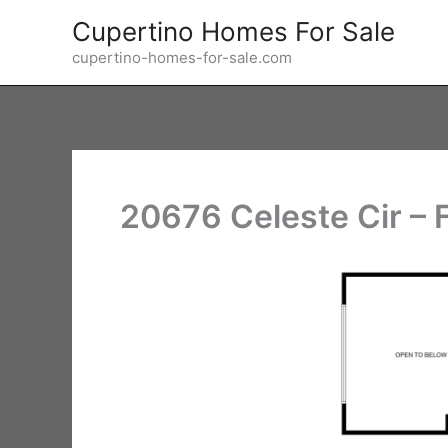
Skip
Cupertino Homes For Sale
to
cupertino-homes-for-sale.com
content
20676 Celeste Cir – F