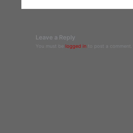
Leave a Reply
You must be
logged in
to post a comment.