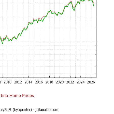
tino Home Prices