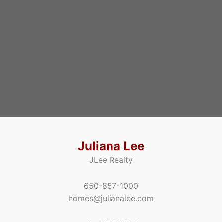
Juliana Lee
JLee Realty
650-857-1000
homes@julianalee.com