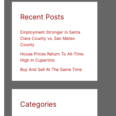
Recent Posts
Employment Stronger in Santa
Clara County vs. San Mateo
County
House Prices Return To All-Time
High In Cupertino
Buy And Sell At The Same Time
Categories