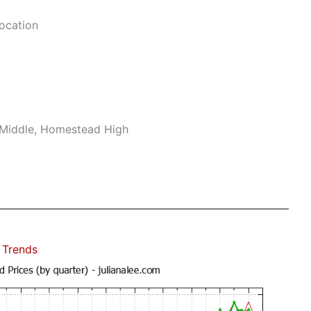
ocation
 Middle, Homestead High
 Trends