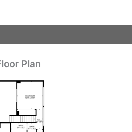
loor Plan