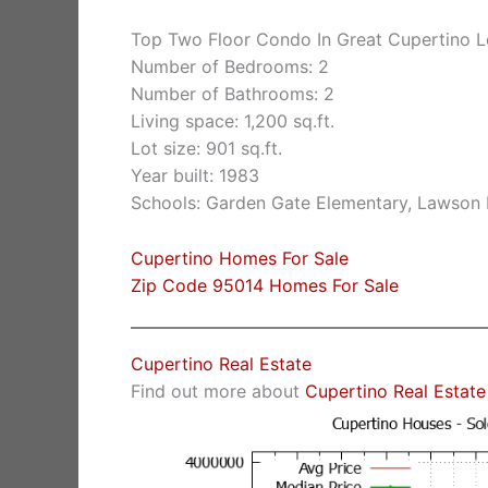
Top Two Floor Condo In Great Cupertino L
Number of Bedrooms: 2
Number of Bathrooms: 2
Living space: 1,200 sq.ft.
Lot size: 901 sq.ft.
Year built: 1983
Schools: Garden Gate Elementary, Lawson
Cupertino Homes For Sale
Zip Code 95014 Homes For Sale
Cupertino Real Estate
Find out more about
Cupertino Real Estate