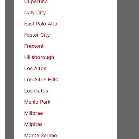
Cupertino
Daly City
East Palo Alto
Foster City
Fremont
Hillsborough
Los Altos
Los Altos Hills
Los Gatos
Menlo Park
Millbrae
Milpitas
Monte Sereno