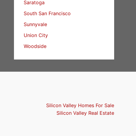
Saratoga
South San Francisco
Sunnyvale
Union City
Woodside
Silicon Valley Homes For Sale
Silicon Valley Real Estate