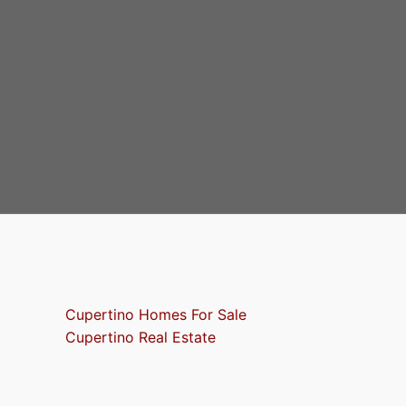
Cupertino Homes For Sale
Cupertino Real Estate