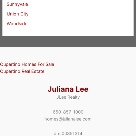
Sunnyvale
Union City
Woodside
Cupertino Homes For Sale
Cupertino Real Estate
Juliana Lee
JLee Realty
650-857-1000
homes@julianalee.com
dre 00851314