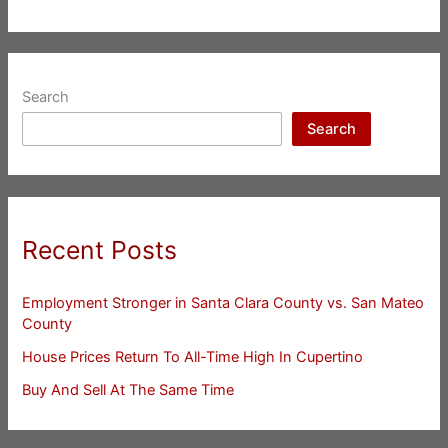
Search
Search
Recent Posts
Employment Stronger in Santa Clara County vs. San Mateo
County
House Prices Return To All-Time High In Cupertino
Buy And Sell At The Same Time