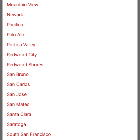
Mountain View
Newark
Pacifica
Palo Alto
Portola Valley
Redwood City
Redwood Shores
San Bruno
San Carlos
San Jose
San Mateo
Santa Clara
Saratoga
South San Francisco