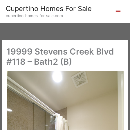
Skip
Cupertino Homes For Sale
to
cupertino-homes-for-sale.com
content
19999 Stevens Creek Blvd
#118 – Bath2 (B)