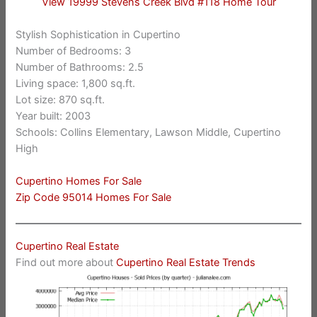
View 19999 Stevens Creek Blvd #118 Home Tour
Stylish Sophistication in Cupertino
Number of Bedrooms: 3
Number of Bathrooms: 2.5
Living space: 1,800 sq.ft.
Lot size: 870 sq.ft.
Year built: 2003
Schools: Collins Elementary, Lawson Middle, Cupertino
High
Cupertino Homes For Sale
Zip Code 95014 Homes For Sale
Cupertino Real Estate
Find out more about
Cupertino Real Estate Trends