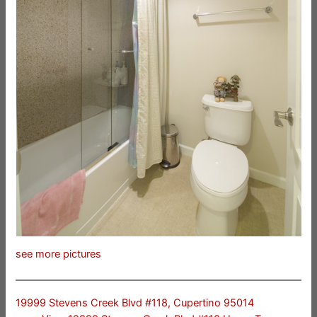
see more pictures
19999 Stevens Creek Blvd #118, Cupertino 95014