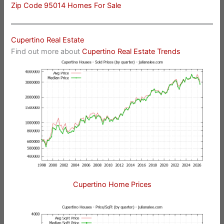
Zip Code 95014 Homes For Sale
Cupertino Real Estate
Find out more about
Cupertino Real Estate Trends
Cupertino Home Prices