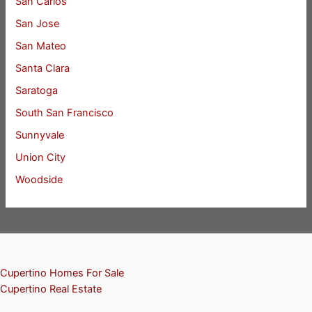
San Carlos
San Jose
San Mateo
Santa Clara
Saratoga
South San Francisco
Sunnyvale
Union City
Woodside
Cupertino Homes For Sale
Cupertino Real Estate