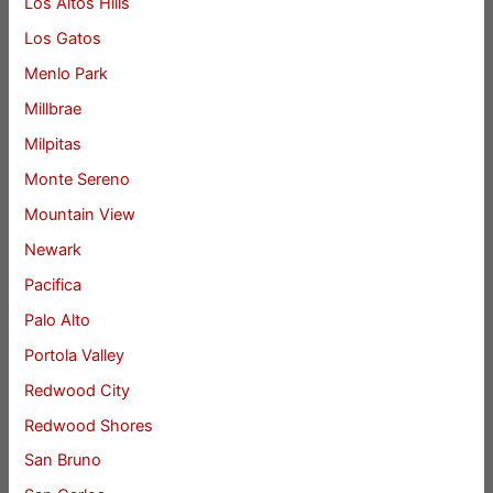
Los Altos Hills
Los Gatos
Menlo Park
Millbrae
Milpitas
Monte Sereno
Mountain View
Newark
Pacifica
Palo Alto
Portola Valley
Redwood City
Redwood Shores
San Bruno