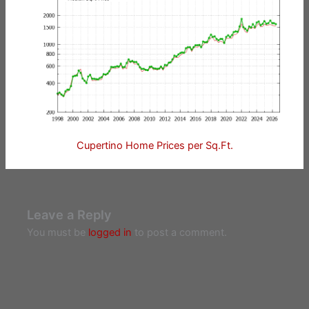
Cupertino Home Prices per Sq.Ft.
Leave a Reply
You must be
logged in
to post a comment.