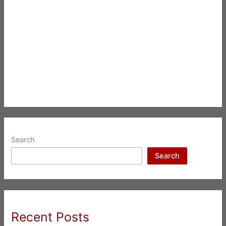
Search
Search
Recent Posts