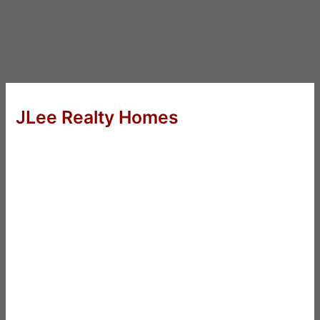
JLee Realty Homes