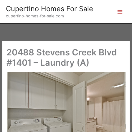
Skip
Cupertino Homes For Sale
to
cupertino-homes-for-sale.com
content
20488 Stevens Creek Blvd
#1401 – Laundry (A)