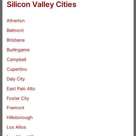
Silicon Valley Cities
Atherton
Belmont
Brisbane
Burlingame
Campbell
Cupertino
Daly City
East Palo Alto
Foster City
Fremont
Hillsborough
Los Altos