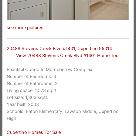
see more pictures
20488 Stevens Creek Blvd #1401, Cupertino 95014
View 20488 Stevens Creek Blvd #1401 Home Tour
Beautiful Condo In Montebellow Complex
Number of Bedrooms: 3
Number of Bathrooms: 2
Living space: 1,578 sq.ft.
Lot size: 1,803 sq.ft.
Year built: 2003
Schools: Eaton Elementary, Lawson Middle, Cupertino
High
Cupertino Homes For Sale