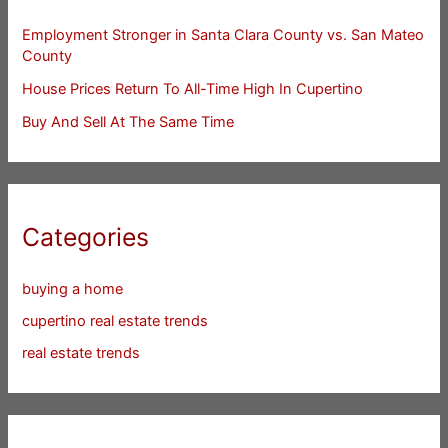
Employment Stronger in Santa Clara County vs. San Mateo
County
House Prices Return To All-Time High In Cupertino
Buy And Sell At The Same Time
Categories
buying a home
cupertino real estate trends
real estate trends