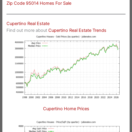
Zip Code 95014 Homes For Sale
Cupertino Real Estate
Find out more about
Cupertino Real Estate Trends
Cupertino Home Prices