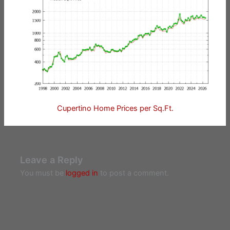
Cupertino Home Prices per Sq.Ft.
Leave a Reply
You must be
logged in
to post a comment.