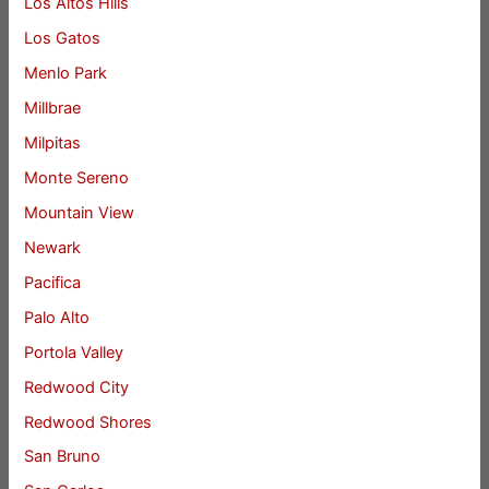
Los Altos Hills
Los Gatos
Menlo Park
Millbrae
Milpitas
Monte Sereno
Mountain View
Newark
Pacifica
Palo Alto
Portola Valley
Redwood City
Redwood Shores
San Bruno