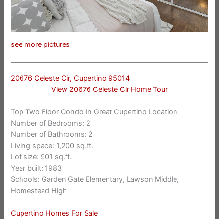
see more pictures
20676 Celeste Cir, Cupertino 95014
View 20676 Celeste Cir Home Tour
Top Two Floor Condo In Great Cupertino Location
Number of Bedrooms: 2
Number of Bathrooms: 2
Living space: 1,200 sq.ft.
Lot size: 901 sq.ft.
Year built: 1983
Schools: Garden Gate Elementary, Lawson Middle,
Homestead High
Cupertino Homes For Sale