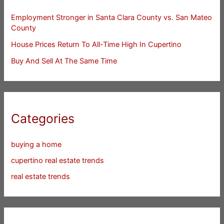
Employment Stronger in Santa Clara County vs. San Mateo
County
House Prices Return To All-Time High In Cupertino
Buy And Sell At The Same Time
Categories
buying a home
cupertino real estate trends
real estate trends