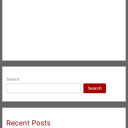
Search
Search
Recent Posts