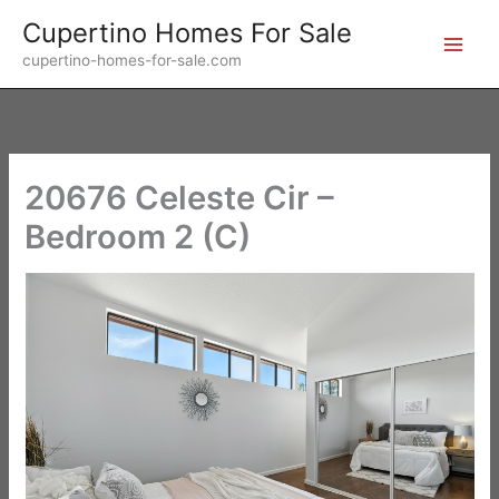
Skip
Cupertino Homes For Sale
to
cupertino-homes-for-sale.com
content
20676 Celeste Cir –
Bedroom 2 (C)