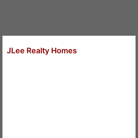
JLee Realty Homes