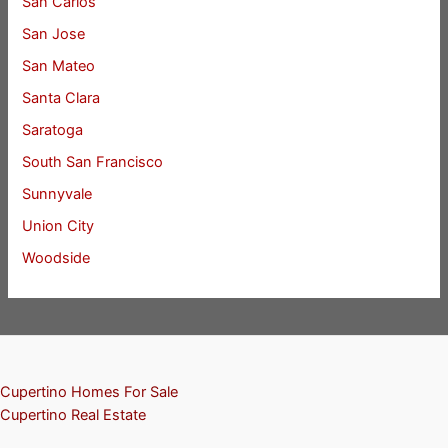
San Carlos
San Jose
San Mateo
Santa Clara
Saratoga
South San Francisco
Sunnyvale
Union City
Woodside
Cupertino Homes For Sale
Cupertino Real Estate