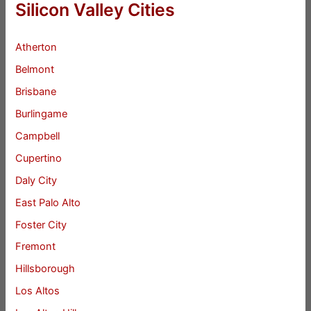
Silicon Valley Cities
Atherton
Belmont
Brisbane
Burlingame
Campbell
Cupertino
Daly City
East Palo Alto
Foster City
Fremont
Hillsborough
Los Altos