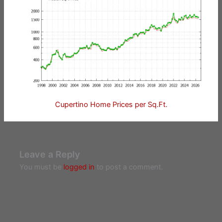
Cupertino Home Prices per Sq.Ft.
Leave a Reply
You must be
logged in
to post a comment.