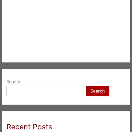
Search
Search
Recent Posts