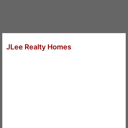
JLee Realty Homes