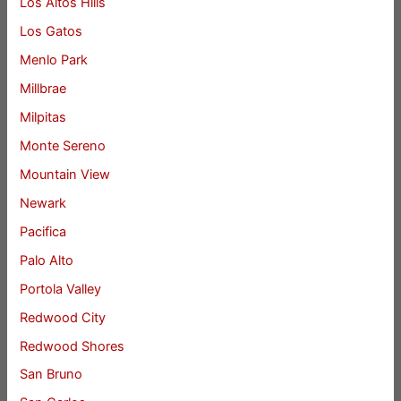
Los Altos Hills
Los Gatos
Menlo Park
Millbrae
Milpitas
Monte Sereno
Mountain View
Newark
Pacifica
Palo Alto
Portola Valley
Redwood City
Redwood Shores
San Bruno