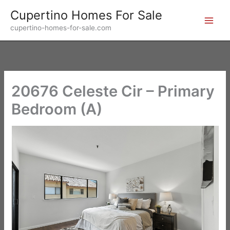
Skip
Cupertino Homes For Sale
to
cupertino-homes-for-sale.com
content
20676 Celeste Cir – Primary
Bedroom (A)