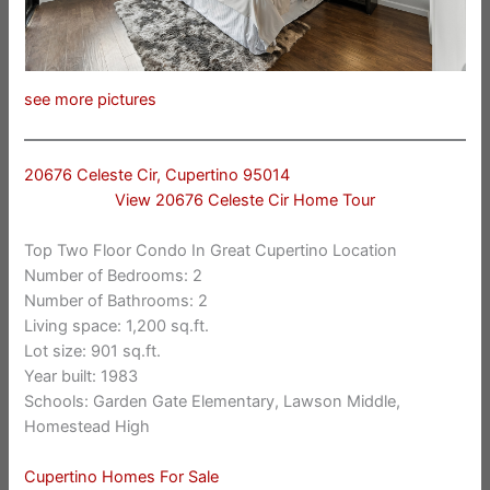
see more pictures
20676 Celeste Cir, Cupertino 95014
View 20676 Celeste Cir Home Tour
Top Two Floor Condo In Great Cupertino Location
Number of Bedrooms: 2
Number of Bathrooms: 2
Living space: 1,200 sq.ft.
Lot size: 901 sq.ft.
Year built: 1983
Schools: Garden Gate Elementary, Lawson Middle,
Homestead High
Cupertino Homes For Sale