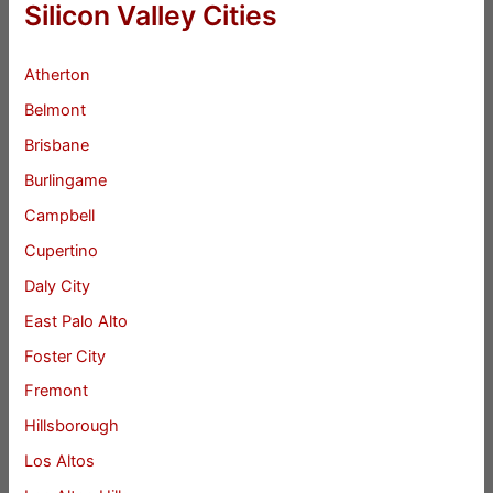
Silicon Valley Cities
Atherton
Belmont
Brisbane
Burlingame
Campbell
Cupertino
Daly City
East Palo Alto
Foster City
Fremont
Hillsborough
Los Altos