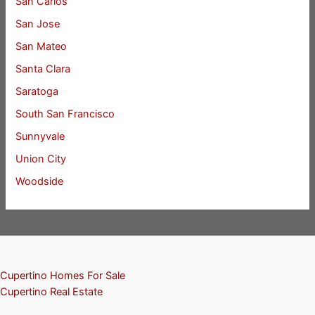
San Carlos
San Jose
San Mateo
Santa Clara
Saratoga
South San Francisco
Sunnyvale
Union City
Woodside
Cupertino Homes For Sale
Cupertino Real Estate