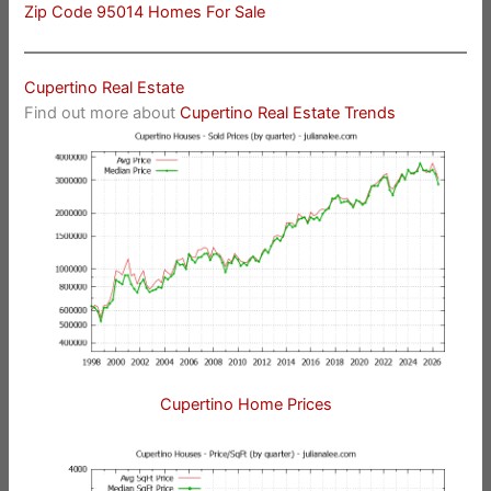
Zip Code 95014 Homes For Sale
Cupertino Real Estate
Find out more about
Cupertino Real Estate Trends
Cupertino Home Prices