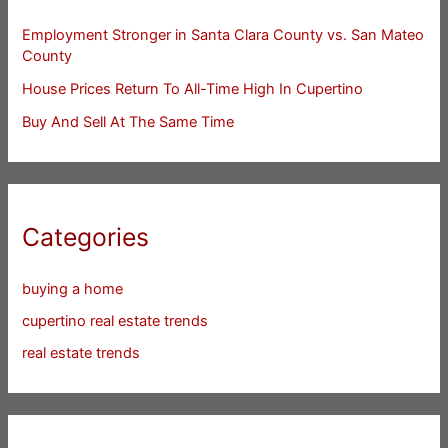
Employment Stronger in Santa Clara County vs. San Mateo
County
House Prices Return To All-Time High In Cupertino
Buy And Sell At The Same Time
Categories
buying a home
cupertino real estate trends
real estate trends