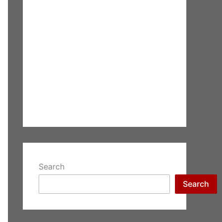
Search
Search