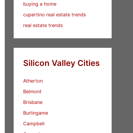
buying a home
cupertino real estate trends
real estate trends
Silicon Valley Cities
Atherton
Belmont
Brisbane
Burlingame
Campbell