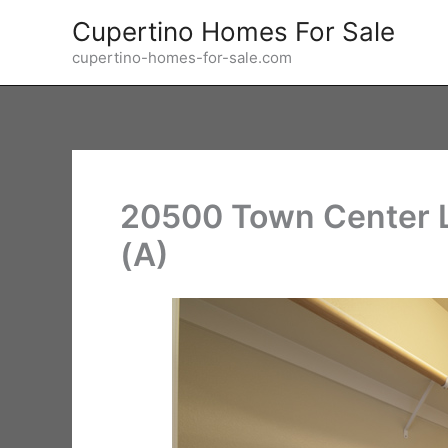
Skip
Cupertino Homes For Sale
to
cupertino-homes-for-sale.com
content
20500 Town Center Ln
(A)