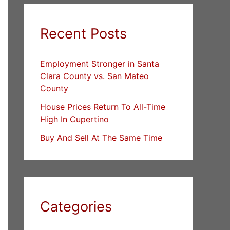
Recent Posts
Employment Stronger in Santa
Clara County vs. San Mateo
County
House Prices Return To All-Time
High In Cupertino
Buy And Sell At The Same Time
Categories