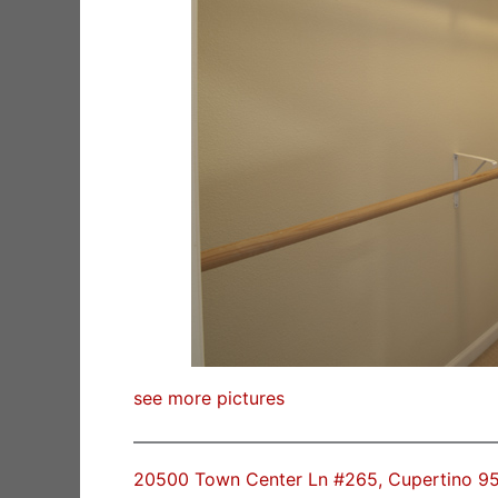
see more pictures
20500 Town Center Ln #265, Cupertino 9