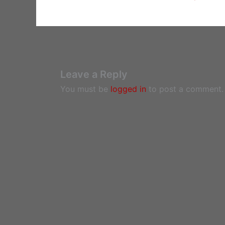
Leave a Reply
You must be
logged in
to post a comment.