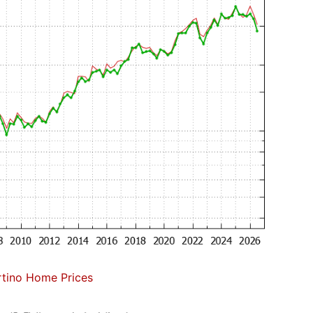
tino Home Prices