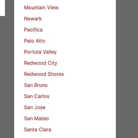
Mountain View
Newark
Pacifica
Palo Alto
Portola Valley
Redwood City
Redwood Shores
San Bruno
San Carlos
San Jose
San Mateo
Santa Clara