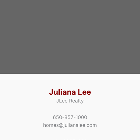
Juliana Lee
JLee Realty
650-857-1000
homes@julianalee.com