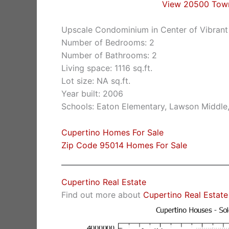
View 20500 Tow
Upscale Condominium in Center of Vibrant
Number of Bedrooms: 2
Number of Bathrooms: 2
Living space: 1116 sq.ft.
Lot size: NA sq.ft.
Year built: 2006
Schools: Eaton Elementary, Lawson Middle
Cupertino Homes For Sale
Zip Code 95014 Homes For Sale
Cupertino Real Estate
Find out more about
Cupertino Real Estate