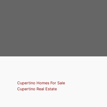
Cupertino Homes For Sale
Cupertino Real Estate