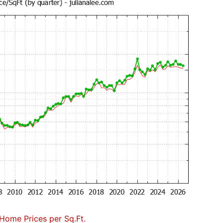
Home Prices per Sq.Ft.