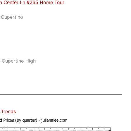
n Center Ln #265 Home Tour
 Cupertino
, Cupertino High
 Trends