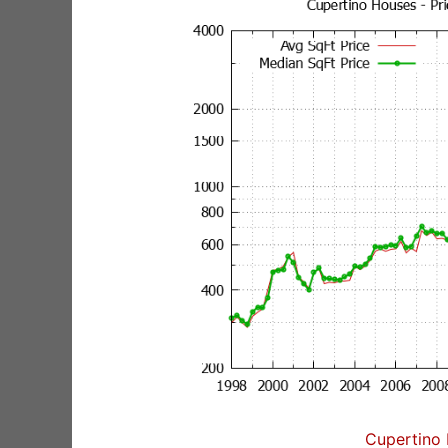
Cupertino 