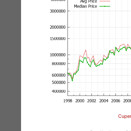
Cuper