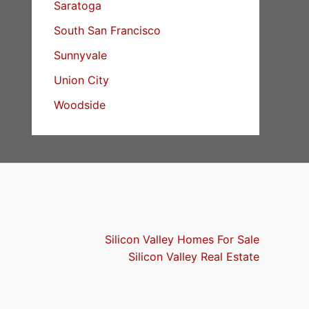
Saratoga
South San Francisco
Sunnyvale
Union City
Woodside
Silicon Valley Homes For Sale
Silicon Valley Real Estate