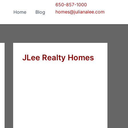
650-857-1000
homes@julianalee.com
Home
Blog
JLee Realty Homes