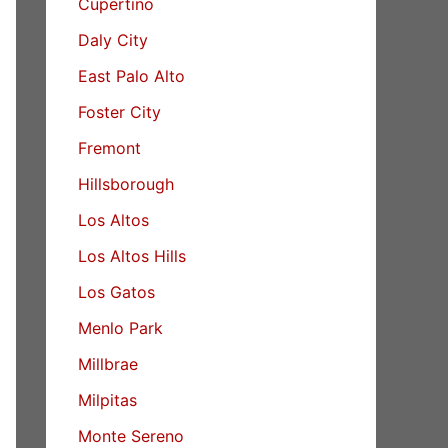
Cupertino
Daly City
East Palo Alto
Foster City
Fremont
Hillsborough
Los Altos
Los Altos Hills
Los Gatos
Menlo Park
Millbrae
Milpitas
Monte Sereno