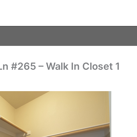
 #265 – Walk In Closet 1