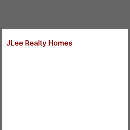
JLee Realty Homes