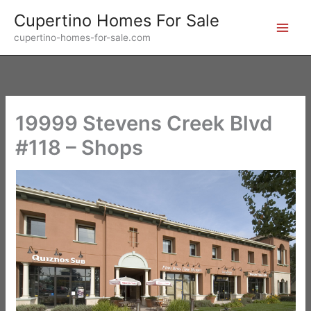
Skip
Cupertino Homes For Sale
to
cupertino-homes-for-sale.com
content
19999 Stevens Creek Blvd
#118 – Shops