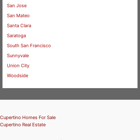
San Jose
San Mateo
Santa Clara
Saratoga
South San Francisco
Sunnyvale
Union City
Woodside
Cupertino Homes For Sale
Cupertino Real Estate