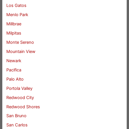
Los Gatos
Menlo Park
Millbrae
Milpitas
Monte Sereno
Mountain View
Newark
Pacifica
Palo Alto
Portola Valley
Redwood City
Redwood Shores
San Bruno
San Carlos