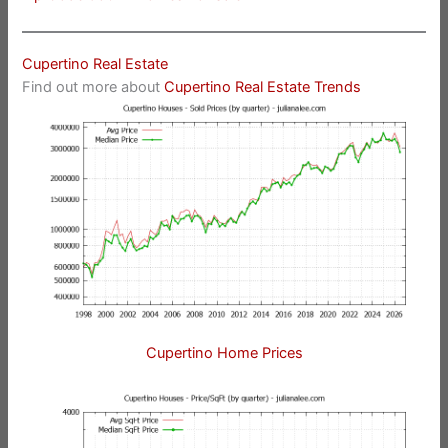
Cupertino Real Estate
Find out more about
Cupertino Real Estate Trends
Cupertino Home Prices