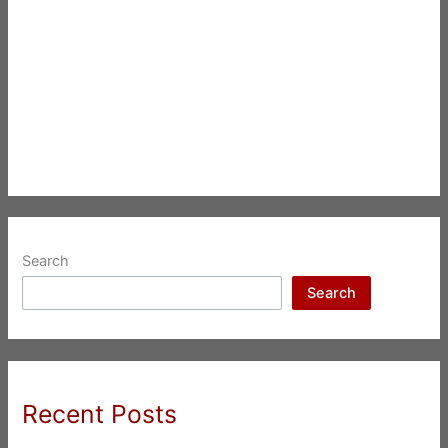
Search
Search
Recent Posts