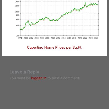
Cupertino Home Prices per Sq.Ft.
Leave a Reply
You must be
logged in
to post a comment.