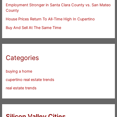
Employment Stronger in Santa Clara County vs. San Mateo
County
House Prices Return To All-Time High In Cupertino
Buy And Sell At The Same Time
Categories
buying a home
cupertino real estate trends
real estate trends
Silicon Valley Cities