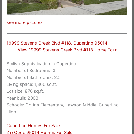
see more pictures
19999 Stevens Creek Blvd #118, Cupertino 95014
View 19999 Stevens Creek Blvd #118 Home Tour
Stylish Sophistication in Cupertino
Number of Bedrooms: 3
Number of Bathrooms: 2.5
Living space: 1,800 sq.ft.
Lot size: 870 sq.ft.
Year built: 2003
Schools: Collins Elementary, Lawson Middle, Cupertino
High
Cupertino Homes For Sale
Zip Code 95014 Homes For Sale