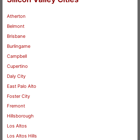
Atherton
Belmont
Brisbane
Burlingame
Campbell
Cupertino
Daly City
East Palo Alto
Foster City
Fremont
Hillsborough
Los Altos
Los Altos Hills