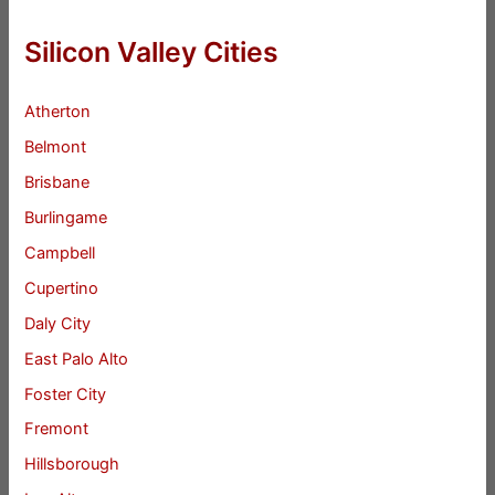
Silicon Valley Cities
Atherton
Belmont
Brisbane
Burlingame
Campbell
Cupertino
Daly City
East Palo Alto
Foster City
Fremont
Hillsborough