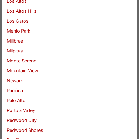
Los Altos
Los Altos Hills
Los Gatos
Menlo Park
Millbrae
Milpitas
Monte Sereno
Mountain View
Newark
Pacifica
Palo Alto
Portola Valley
Redwood City
Redwood Shores