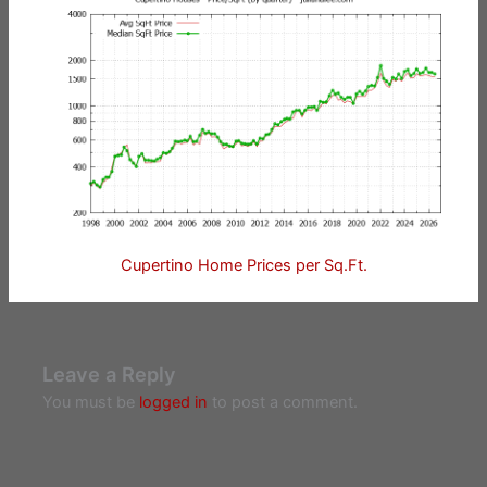
Cupertino Home Prices per Sq.Ft.
Leave a Reply
You must be
logged in
to post a comment.