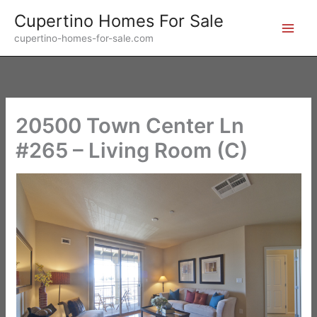
Skip
Cupertino Homes For Sale
to
cupertino-homes-for-sale.com
content
20500 Town Center Ln
#265 – Living Room (C)