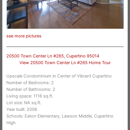
see more pictures
20500 Town Center Ln #265, Cupertino 95014
View 20500 Town Center Ln #265 Home Tour
Upscale Condominium in Center of Vibrant Cupertino
Number of Bedrooms: 2
Number of Bathrooms: 2
Living space: 1116 sq.ft.
Lot size: NA sq.ft.
Year built: 2006
Schools: Eaton Elementary, Lawson Middle, Cupertino
High