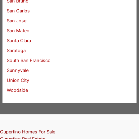
San Bruno
San Carlos
San Jose
San Mateo
Santa Clara
Saratoga
South San Francisco
Sunnyvale
Union City
Woodside
Cupertino Homes For Sale
Cupertino Real Estate