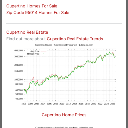
Cupertino Homes For Sale
Zip Code 95014 Homes For Sale
Cupertino Real Estate
Find out more about
Cupertino Real Estate Trends
Cupertino Home Prices