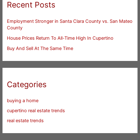
Recent Posts
Employment Stronger in Santa Clara County vs. San Mateo
County
House Prices Return To All-Time High In Cupertino
Buy And Sell At The Same Time
Categories
buying a home
cupertino real estate trends
real estate trends