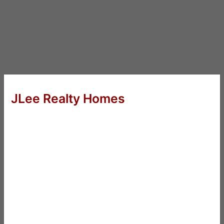
JLee Realty Homes