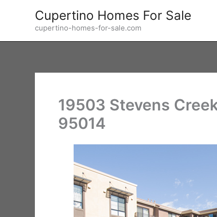
Skip
Cupertino Homes For Sale
to
cupertino-homes-for-sale.com
content
19503 Stevens Creek
95014