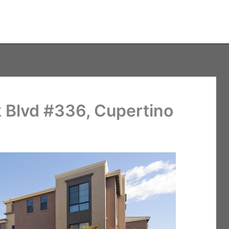
 Blvd #336, Cupertino