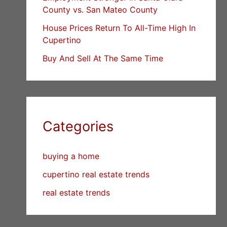
County vs. San Mateo County
House Prices Return To All-Time High In
Cupertino
Buy And Sell At The Same Time
Categories
buying a home
cupertino real estate trends
real estate trends