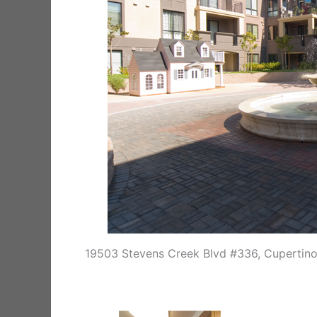
19503 Stevens Creek Blvd #336, Cupertin