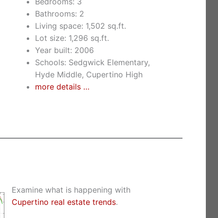
Bedrooms: 3
Bathrooms: 2
Living space: 1,502 sq.ft.
Lot size: 1,296 sq.ft.
Year built: 2006
Schools: Sedgwick Elementary,
Hyde Middle, Cupertino High
more details …
Examine what is happening with
Cupertino real estate trends
.