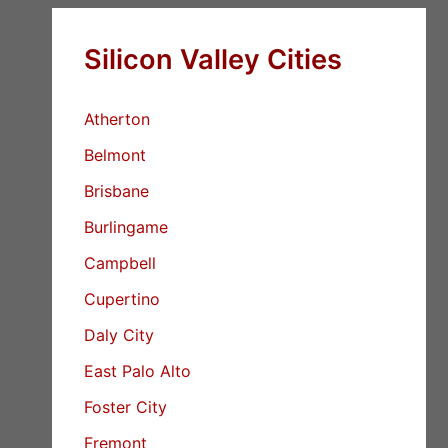
Silicon Valley Cities
Atherton
Belmont
Brisbane
Burlingame
Campbell
Cupertino
Daly City
East Palo Alto
Foster City
Fremont