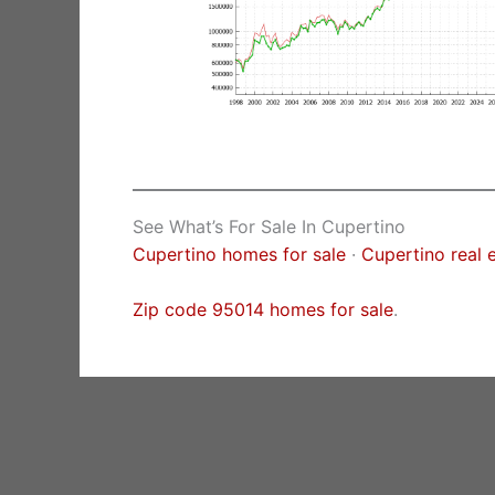
See What’s For Sale In Cupertino
Cupertino homes for sale
·
Cupertino real 
Zip code 95014 homes for sale
.