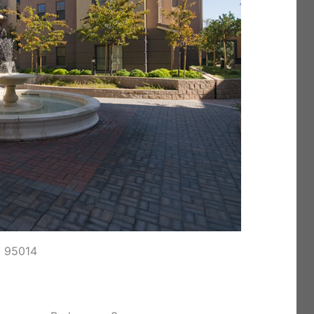
o 95014