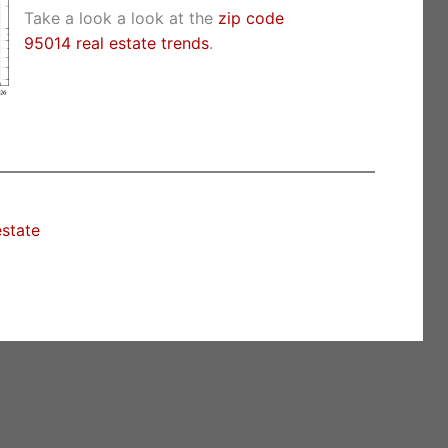
Take a look a look at the
zip code
95014 real estate trends
.
estate