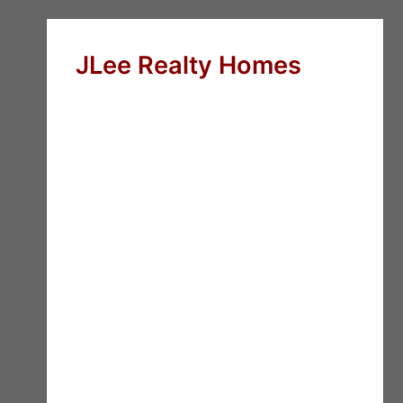
JLee Realty Homes