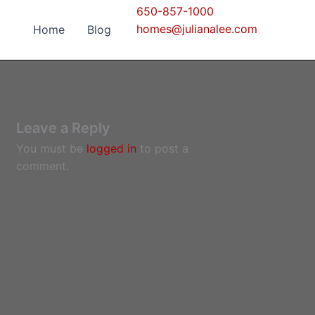
650-857-1000
homes@julianalee.com
Home
Blog
Leave a Reply
You must be
logged in
to post a
comment.