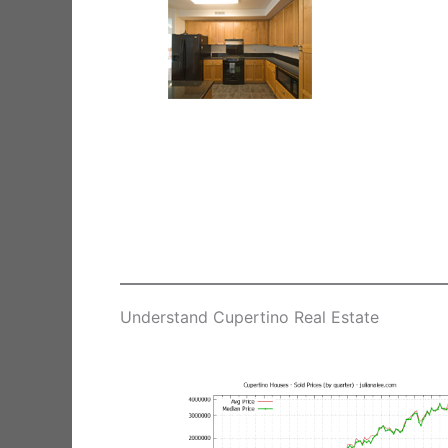
Understand Cupertino Real Estate