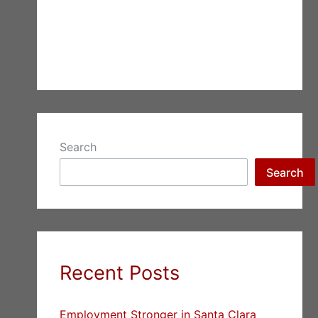
Search
Search
Recent Posts
Employment Stronger in Santa Clara