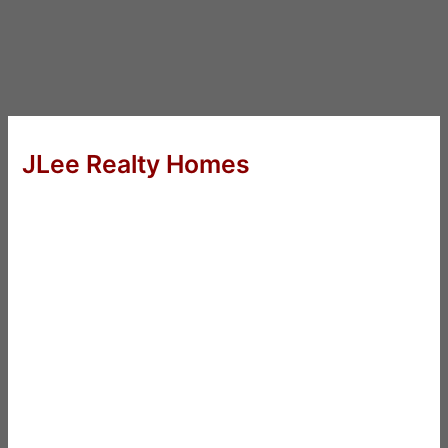
JLee Realty Homes