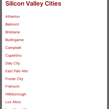
Silicon Valley Cities
Atherton
Belmont
Brisbane
Burlingame
Campbell
Cupertino
Daly City
East Palo Alto
Foster City
Fremont
Hillsborough
Los Altos