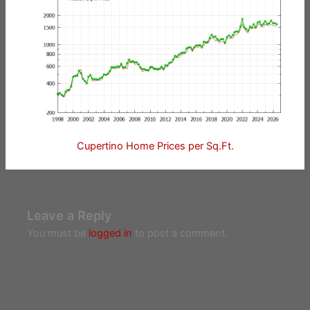
Cupertino Home Prices per Sq.Ft.
Leave a Reply
You must be
logged in
to post a comment.