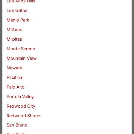
Los Altos Hills
Los Gatos
Menlo Park
Millbrae
Milpitas
Monte Sereno
Mountain View
Newark
Pacifica
Palo Alto
Portola Valley
Redwood City
Redwood Shores
San Bruno