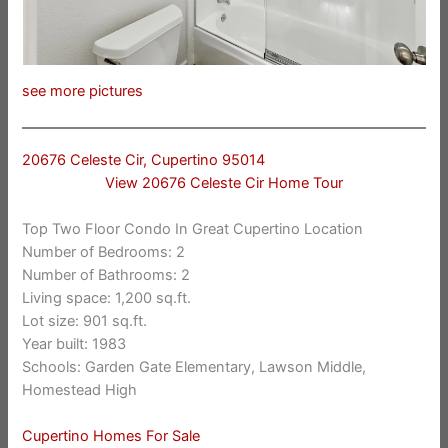
see more pictures
20676 Celeste Cir, Cupertino 95014
View 20676 Celeste Cir Home Tour
Top Two Floor Condo In Great Cupertino Location
Number of Bedrooms: 2
Number of Bathrooms: 2
Living space: 1,200 sq.ft.
Lot size: 901 sq.ft.
Year built: 1983
Schools: Garden Gate Elementary, Lawson Middle,
Homestead High
Cupertino Homes For Sale