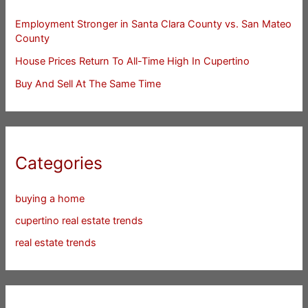
Employment Stronger in Santa Clara County vs. San Mateo
County
House Prices Return To All-Time High In Cupertino
Buy And Sell At The Same Time
Categories
buying a home
cupertino real estate trends
real estate trends