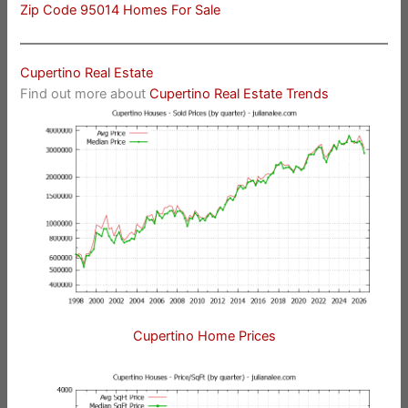
Zip Code 95014 Homes For Sale
Cupertino Real Estate
Find out more about
Cupertino Real Estate Trends
Cupertino Home Prices