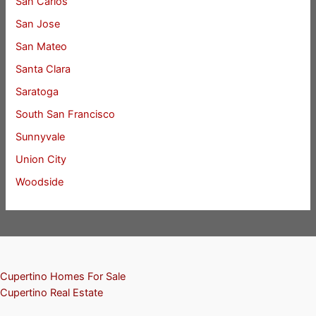
San Carlos
San Jose
San Mateo
Santa Clara
Saratoga
South San Francisco
Sunnyvale
Union City
Woodside
Cupertino Homes For Sale
Cupertino Real Estate