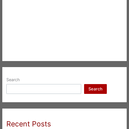
Search
Search
Recent Posts