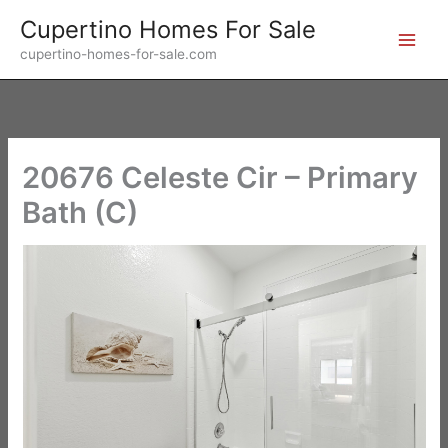
Skip
Cupertino Homes For Sale
to
cupertino-homes-for-sale.com
content
20676 Celeste Cir – Primary
Bath (C)